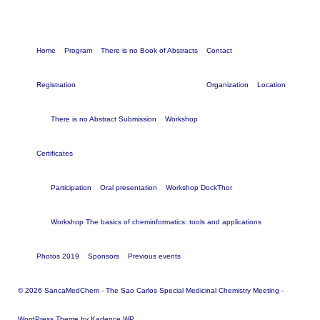
Home
Program
There is no Book of Abstracts
Contact
Registration
Organization
Location
There is no Abstract Submission
Workshop
Certificates
Participation
Oral presentation
Workshop DockThor
Workshop The basics of cheminformatics: tools and applications
Photos 2019
Sponsors
Previous events
© 2026 SancaMedChem - The Sao Carlos Special Medicinal Chemistry Meeting -
WordPress Theme by
Kadence WP