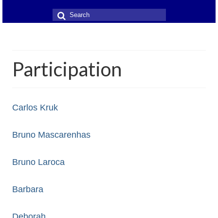
Search
for:
Participation
Carlos Kruk
Bruno Mascarenhas
Bruno Laroca
Barbara
Deborah