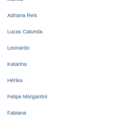
Adriana Reis
Lucas Catunda
Leonardo
Katarina
Hérika
Felipe Morgantini
Fabiana