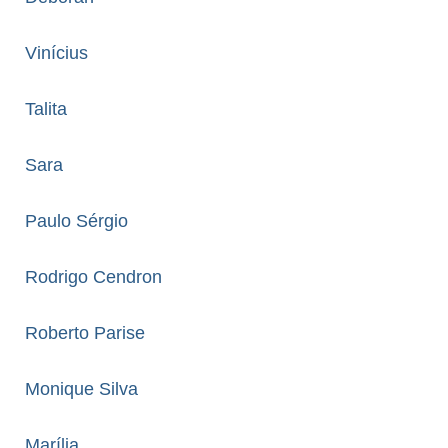
Vinícius
Talita
Sara
Paulo Sérgio
Rodrigo Cendron
Roberto Parise
Monique Silva
Marília